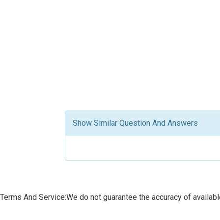
Show Similar Question And Answers
Terms And Service:We do not guarantee the accuracy of available