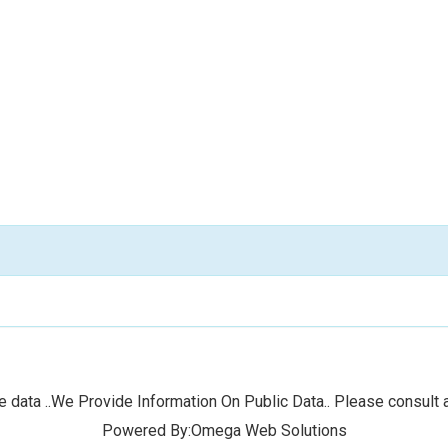
 data ..We Provide Information On Public Data.. Please consult a
Powered By:Omega Web Solutions