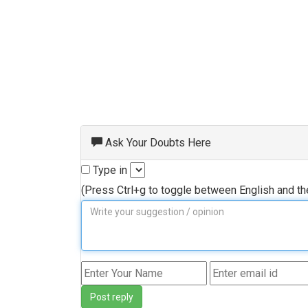
Ask Your Doubts Here
Type in
(Press Ctrl+g to toggle between English and t
Post reply