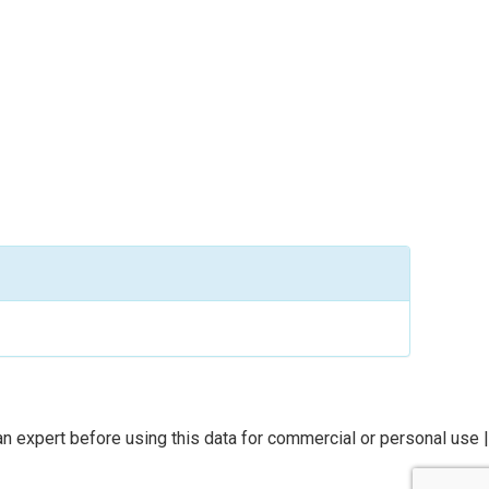
n expert before using this data for commercial or personal use |