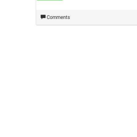
Comments