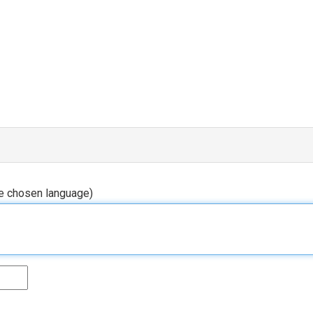
he chosen language)