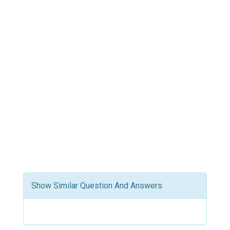
Show Similar Question And Answers