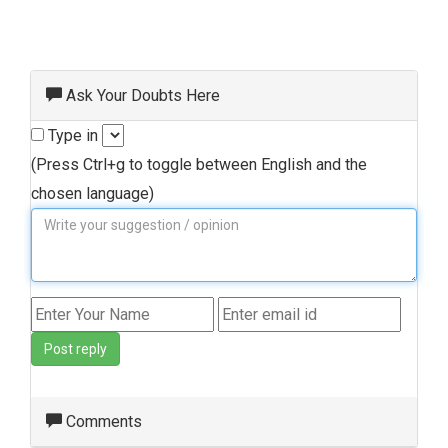
Ask Your Doubts Here
Type in
(Press Ctrl+g to toggle between English and the
chosen language)
Post reply
Comments