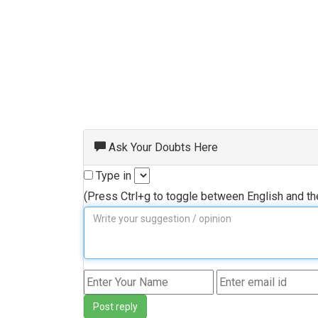
Ask Your Doubts Here
Type in
(Press Ctrl+g to toggle between English and t
Post reply