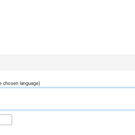
he chosen language)