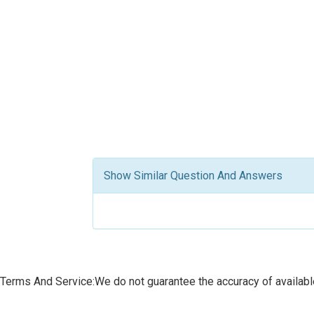
Show Similar Question And Answers
Terms And Service:We do not guarantee the accuracy of available