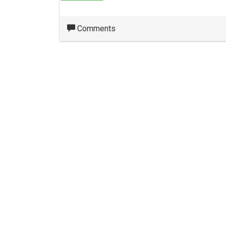
Comments