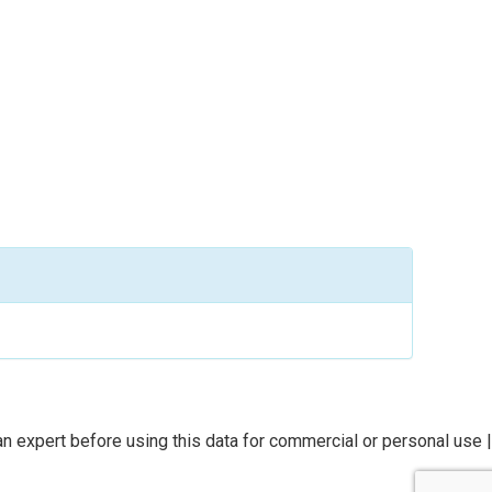
n expert before using this data for commercial or personal use |