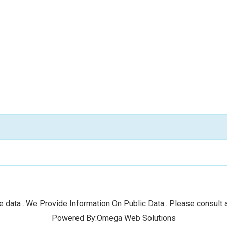
 data ..We Provide Information On Public Data.. Please consult a
Powered By:Omega Web Solutions