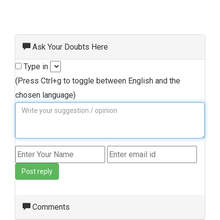
Ask Your Doubts Here
Type in
(Press Ctrl+g to toggle between English and the
chosen language)
Post reply
Comments