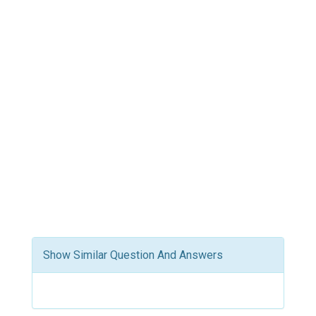
Show Similar Question And Answers