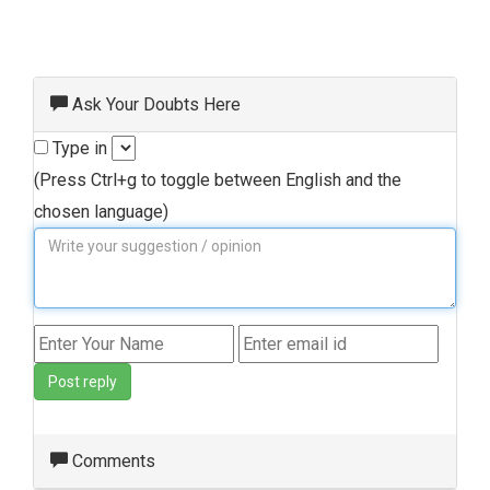
Ask Your Doubts Here
Type in
(Press Ctrl+g to toggle between English and the
chosen language)
Post reply
Comments