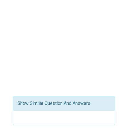
Show Similar Question And Answers