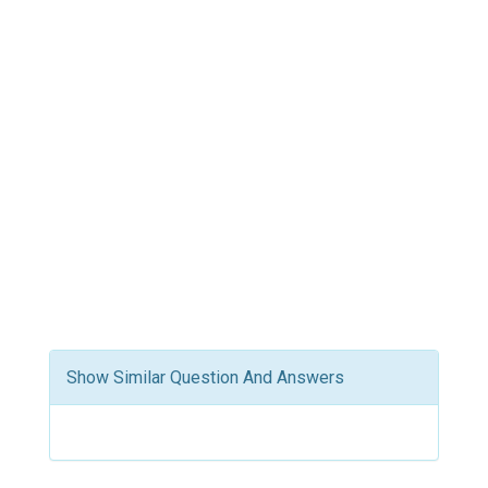
Show Similar Question And Answers