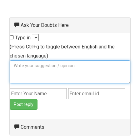
Ask Your Doubts Here
Type in
(Press Ctrl+g to toggle between English and the
chosen language)
Post reply
Comments