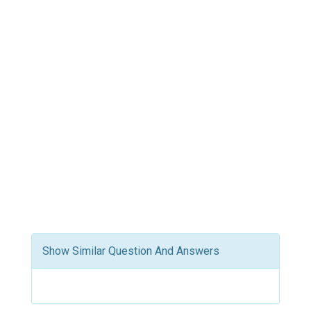
Show Similar Question And Answers