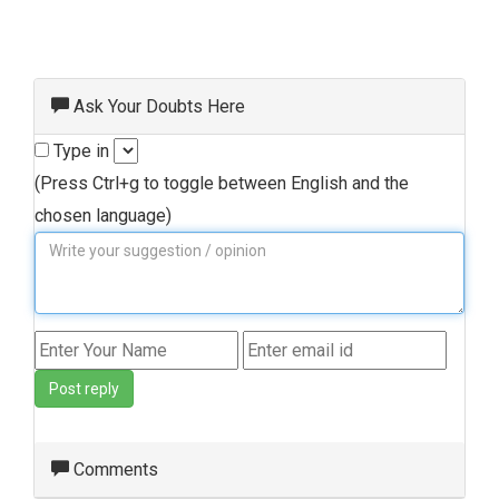
Ask Your Doubts Here
Type in
(Press Ctrl+g to toggle between English and the
chosen language)
Post reply
Comments