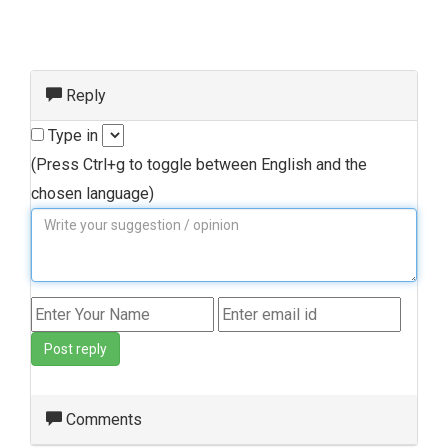
Reply
Type in
(Press Ctrl+g to toggle between English and the
chosen language)
Post reply
Comments