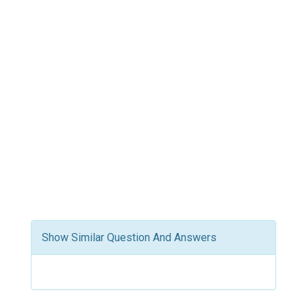
Show Similar Question And Answers