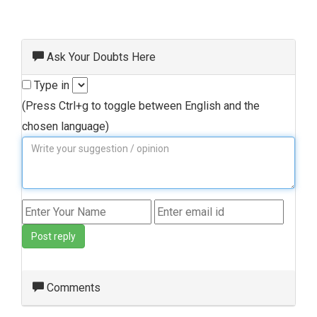
Ask Your Doubts Here
Type in
(Press Ctrl+g to toggle between English and the
chosen language)
Post reply
Comments