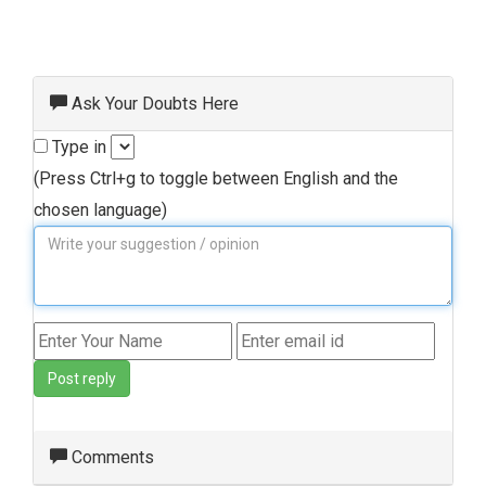
Ask Your Doubts Here
Type in
(Press Ctrl+g to toggle between English and the
chosen language)
Post reply
Comments