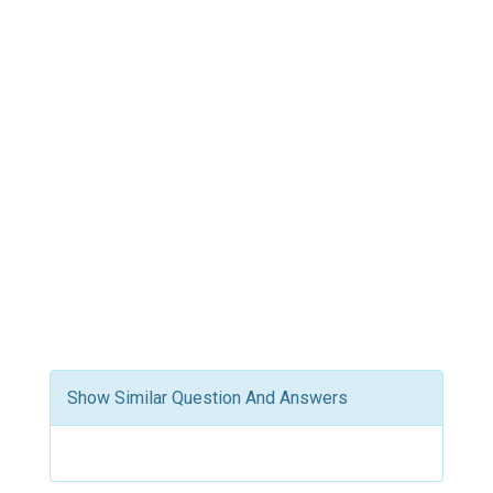
Show Similar Question And Answers