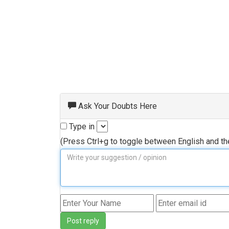
Ask Your Doubts Here
Type in
(Press Ctrl+g to toggle between English and t
Post reply