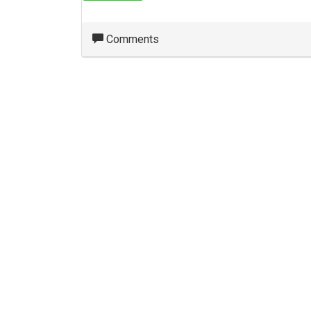
Comments