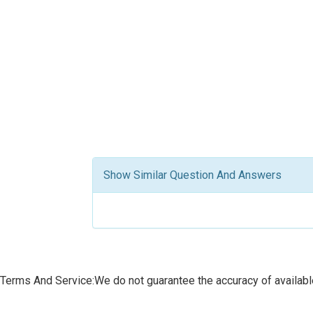
Show Similar Question And Answers
Terms And Service:We do not guarantee the accuracy of available