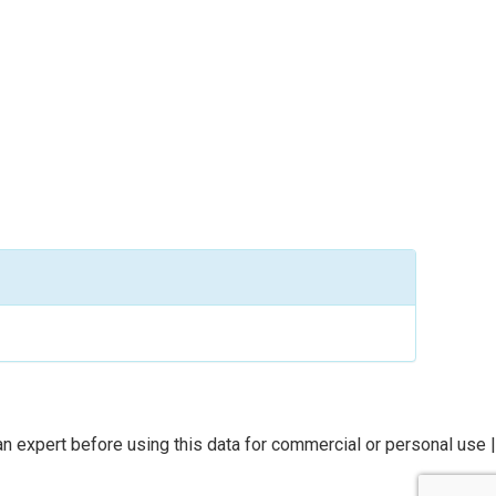
n expert before using this data for commercial or personal use |