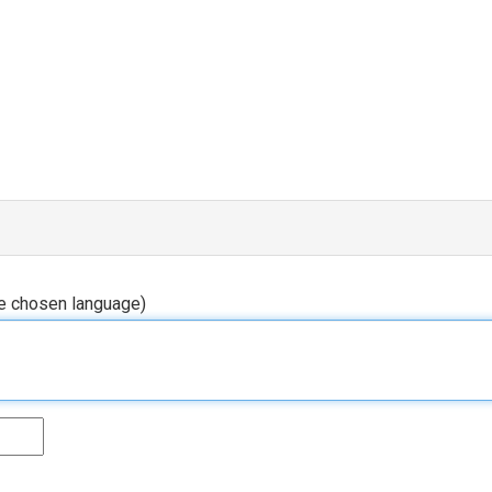
he chosen language)