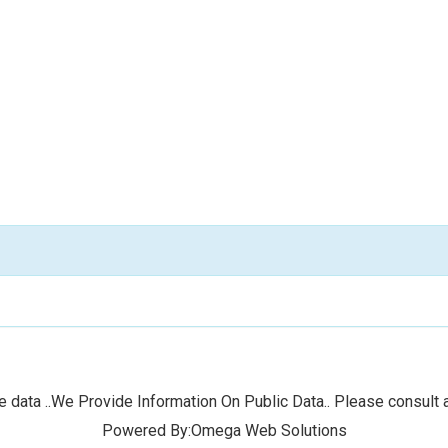
 data ..We Provide Information On Public Data.. Please consult a
Powered By:Omega Web Solutions