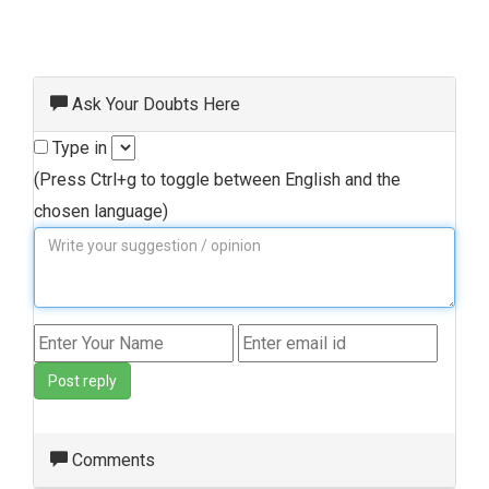
Ask Your Doubts Here
Type in
(Press Ctrl+g to toggle between English and the
chosen language)
Post reply
Comments