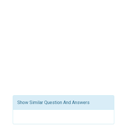
Show Similar Question And Answers