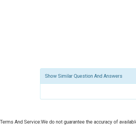
Show Similar Question And Answers
Terms And Service:We do not guarantee the accuracy of available