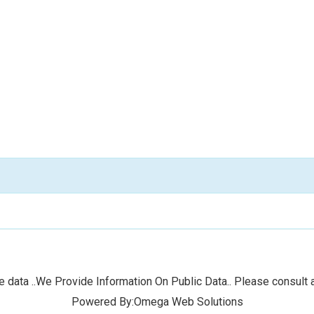
 data ..We Provide Information On Public Data.. Please consult a
Powered By:Omega Web Solutions