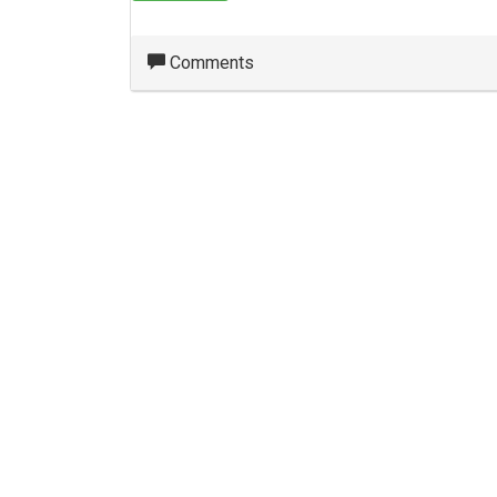
Comments