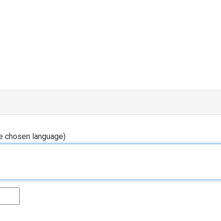
he chosen language)