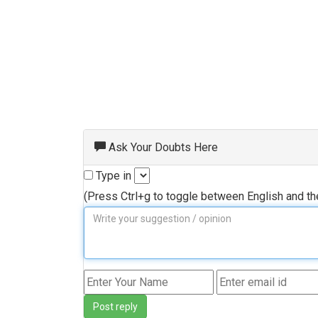
Ask Your Doubts Here
Type in
(Press Ctrl+g to toggle between English and t
Post reply