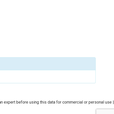
n expert before using this data for commercial or personal use |