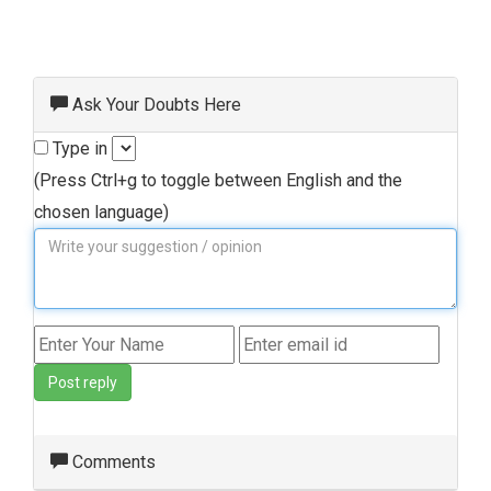
Ask Your Doubts Here
Type in
(Press Ctrl+g to toggle between English and the
chosen language)
Post reply
Comments