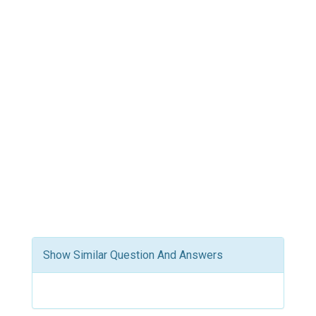
Show Similar Question And Answers