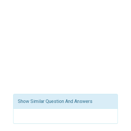
Show Similar Question And Answers