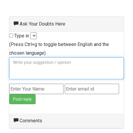
Ask Your Doubts Here
Type in
(Press Ctrl+g to toggle between English and the
chosen language)
Post reply
Comments