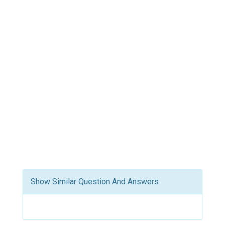
Show Similar Question And Answers