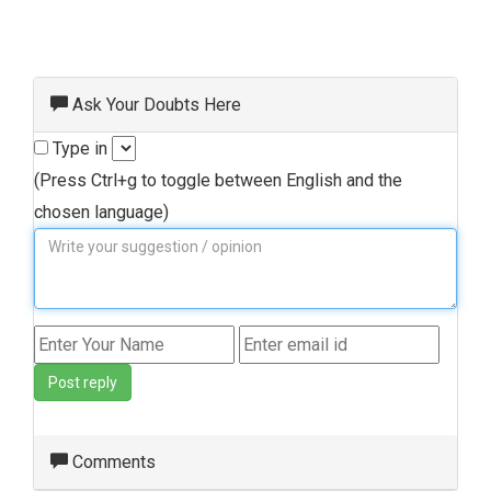
Ask Your Doubts Here
Type in
(Press Ctrl+g to toggle between English and the
chosen language)
Post reply
Comments