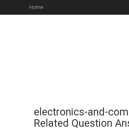
Home
electronics-and-comm
Related Question A