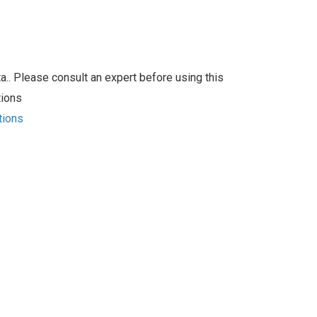
.. Please consult an expert before using this
tions
tions