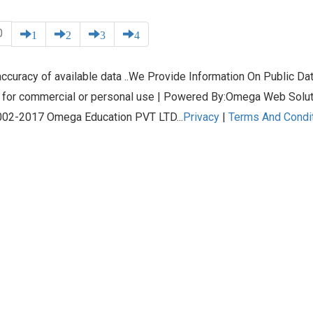
0
1
2
3
4
curacy of available data ..We Provide Information On Public Data
 for commercial or personal use | Powered By:Omega Web Solu
02-2017 Omega Education PVT LTD...
Privacy
|
Terms And Condi