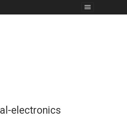
Toggle
navigation
al-electronics