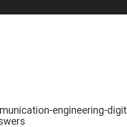
unication-engineering-digit
nswers