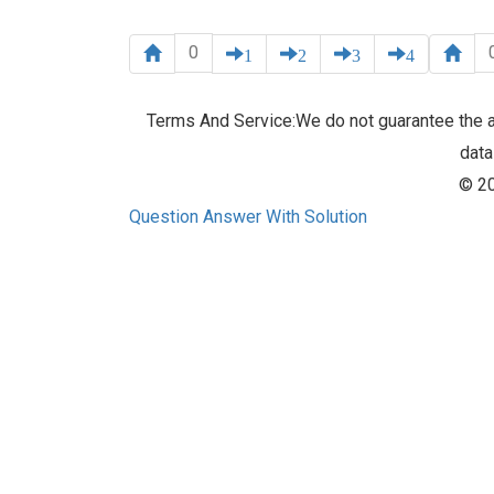
0
1
2
3
4
Terms And Service:We do not guarantee the ac
data
© 20
Question Answer With Solution