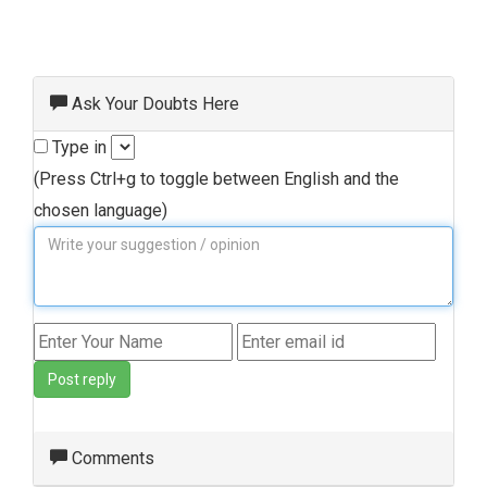
Ask Your Doubts Here
Type in
(Press Ctrl+g to toggle between English and the
chosen language)
Post reply
Comments