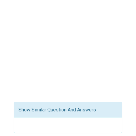
Show Similar Question And Answers