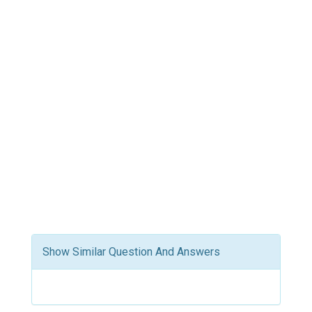
Show Similar Question And Answers