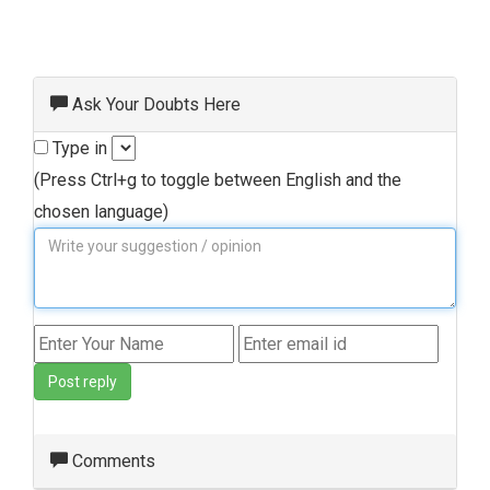
Ask Your Doubts Here
Type in
(Press Ctrl+g to toggle between English and the
chosen language)
Post reply
Comments