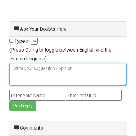
Ask Your Doubts Here
Type in
(Press Ctrl+g to toggle between English and the
chosen language)
Post reply
Comments