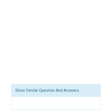
Show Similar Question And Answers