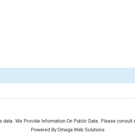
 data ..We Provide Information On Public Data.. Please consult a
Powered By:Omega Web Solutions