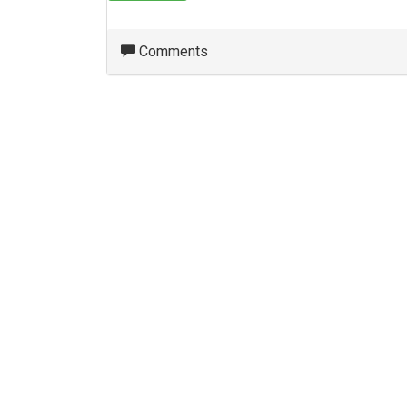
Comments