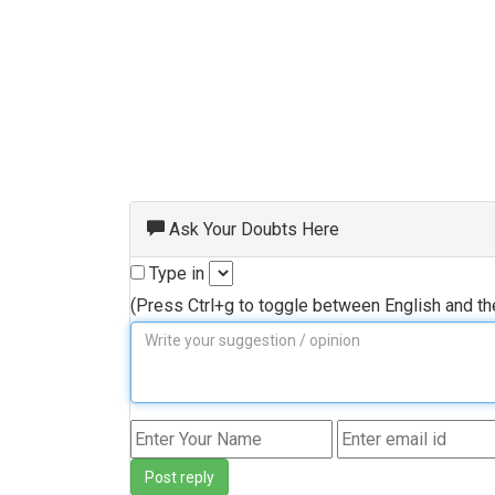
Ask Your Doubts Here
Type in
(Press Ctrl+g to toggle between English and t
Post reply