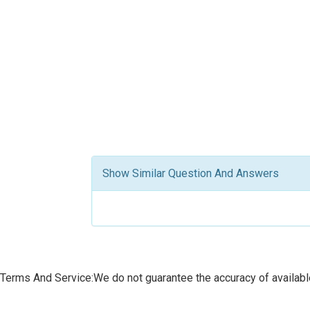
Show Similar Question And Answers
Terms And Service:We do not guarantee the accuracy of available