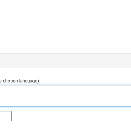
he chosen language)