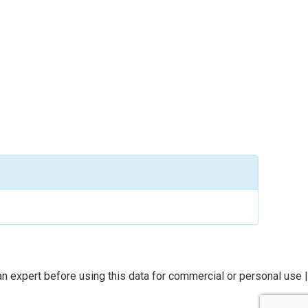
n expert before using this data for commercial or personal use |