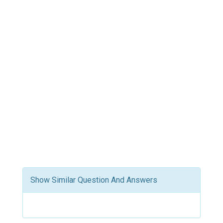
Show Similar Question And Answers