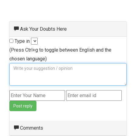
Ask Your Doubts Here
Type in
(Press Ctrl+g to toggle between English and the
chosen language)
Post reply
Comments