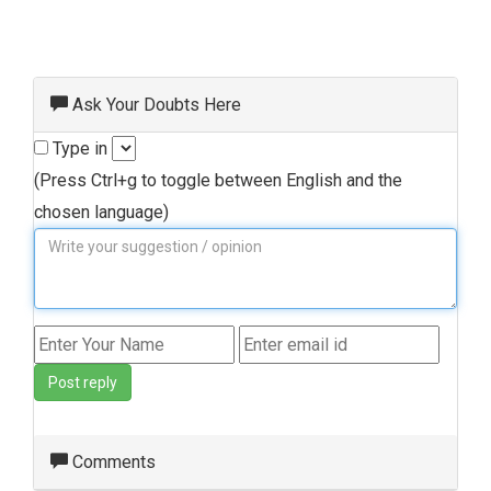
Ask Your Doubts Here
Type in
(Press Ctrl+g to toggle between English and the
chosen language)
Post reply
Comments