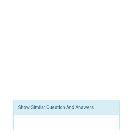
Show Similar Question And Answers