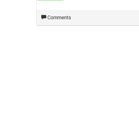
Comments