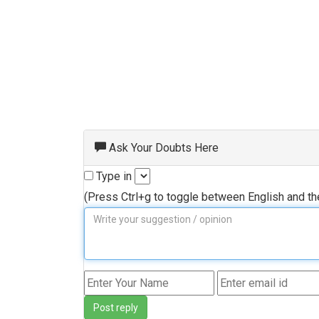
Ask Your Doubts Here
Type in
(Press Ctrl+g to toggle between English and t
Post reply