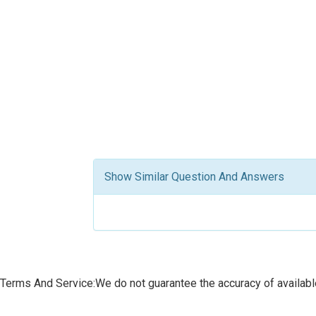
Show Similar Question And Answers
Terms And Service:We do not guarantee the accuracy of available