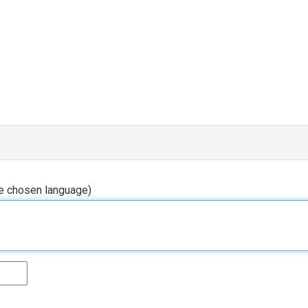
he chosen language)