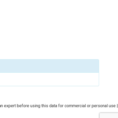
n expert before using this data for commercial or personal use |