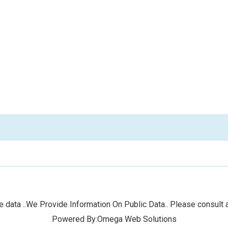
 data ..We Provide Information On Public Data.. Please consult a
Powered By:Omega Web Solutions