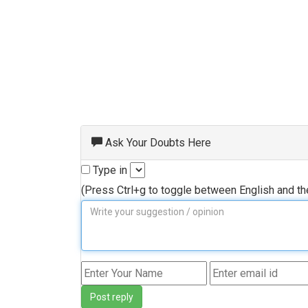
Ask Your Doubts Here
Type in
(Press Ctrl+g to toggle between English and t
Post reply