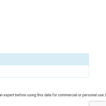
n expert before using this data for commercial or personal use |