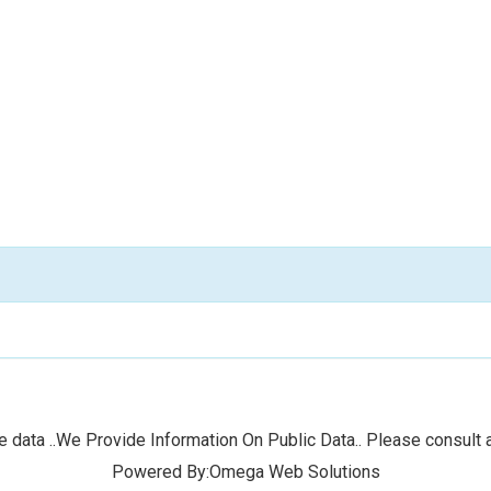
 data ..We Provide Information On Public Data.. Please consult a
Powered By:Omega Web Solutions