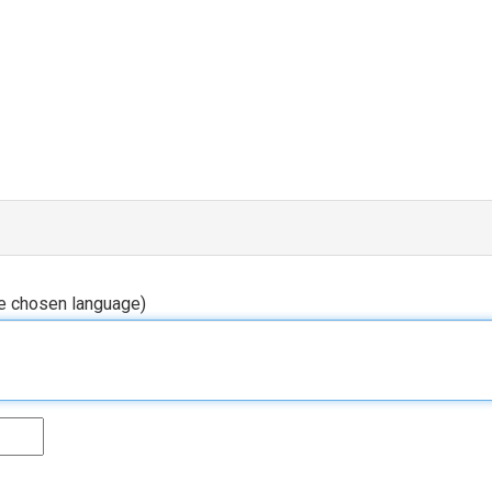
he chosen language)