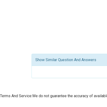
Show Similar Question And Answers
Terms And Service:We do not guarantee the accuracy of available