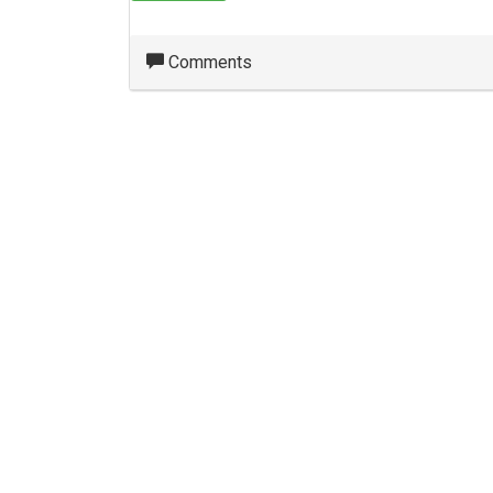
Comments