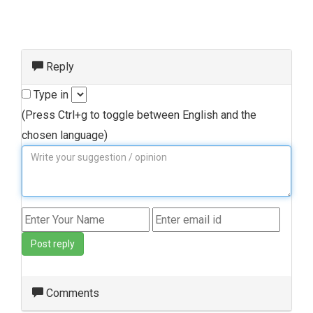
Reply
Type in
(Press Ctrl+g to toggle between English and the
chosen language)
Post reply
Comments