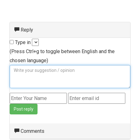
Reply
Type in
(Press Ctrl+g to toggle between English and the
chosen language)
Post reply
Comments