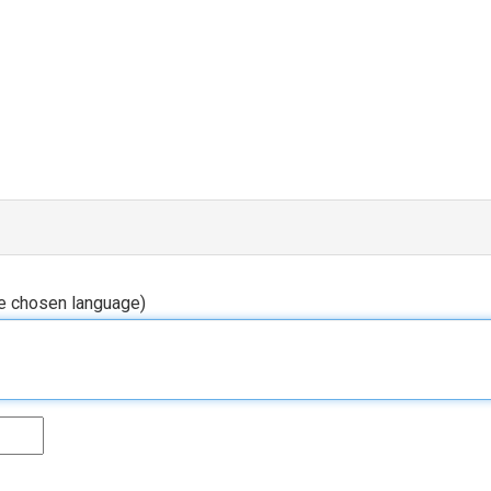
he chosen language)