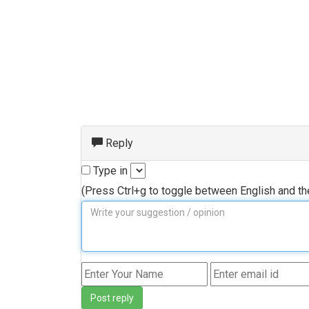
Reply
Type in
(Press Ctrl+g to toggle between English and t
Post reply