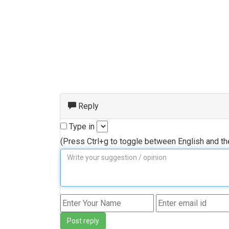
Reply
Type in
(Press Ctrl+g to toggle between English and t
Post reply