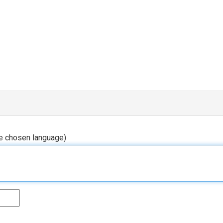
he chosen language)