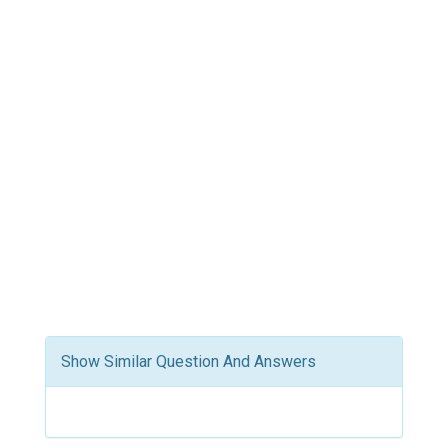
Show Similar Question And Answers