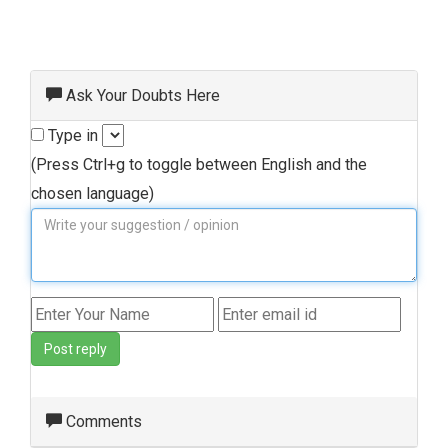
Ask Your Doubts Here
Type in
(Press Ctrl+g to toggle between English and the
chosen language)
Post reply
Comments