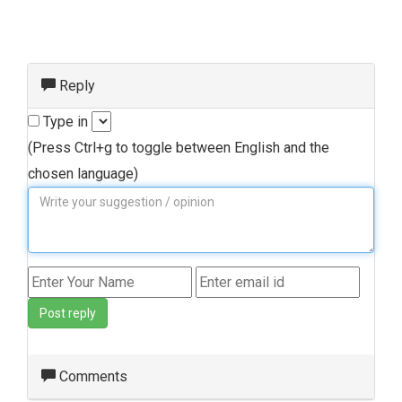
Reply
Type in
(Press Ctrl+g to toggle between English and the
chosen language)
Post reply
Comments