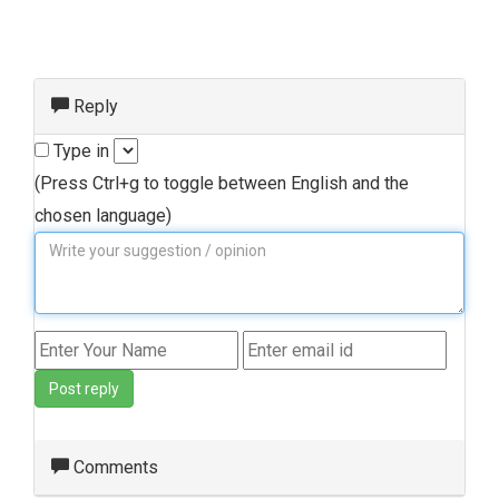
Reply
Type in
(Press Ctrl+g to toggle between English and the
chosen language)
Post reply
Comments