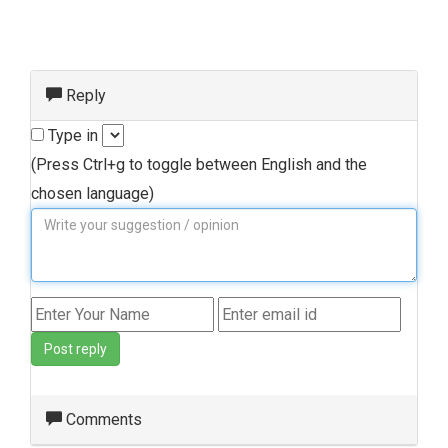
Reply
Type in
(Press Ctrl+g to toggle between English and the
chosen language)
Post reply
Comments