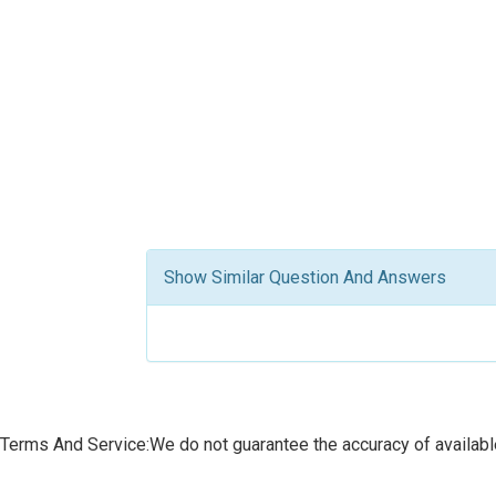
Show Similar Question And Answers
Terms And Service:We do not guarantee the accuracy of available