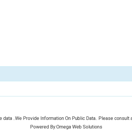
 data ..We Provide Information On Public Data.. Please consult a
Powered By:Omega Web Solutions