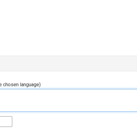
he chosen language)