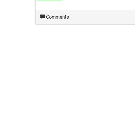
Comments