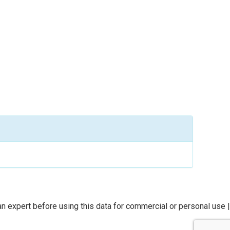
n expert before using this data for commercial or personal use |