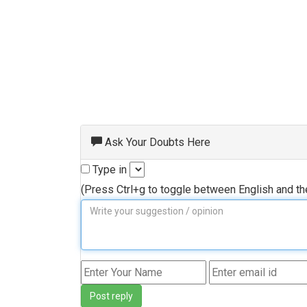
Ask Your Doubts Here
Type in
(Press Ctrl+g to toggle between English and t
Post reply