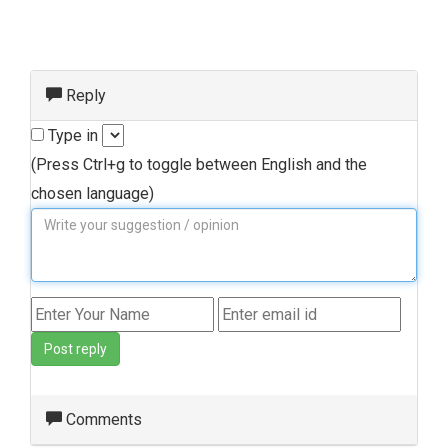
Reply
Type in
(Press Ctrl+g to toggle between English and the
chosen language)
Post reply
Comments