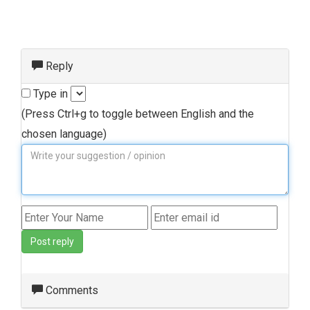
Reply
Type in
(Press Ctrl+g to toggle between English and the
chosen language)
Post reply
Comments