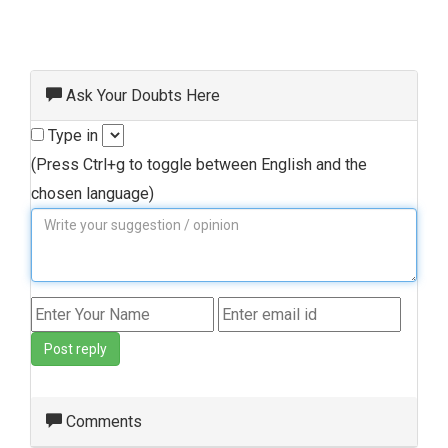
Ask Your Doubts Here
Type in
(Press Ctrl+g to toggle between English and the
chosen language)
Post reply
Comments