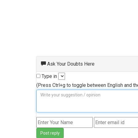
Ask Your Doubts Here
Type in
(Press Ctrl+g to toggle between English and t
Post reply