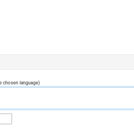
he chosen language)