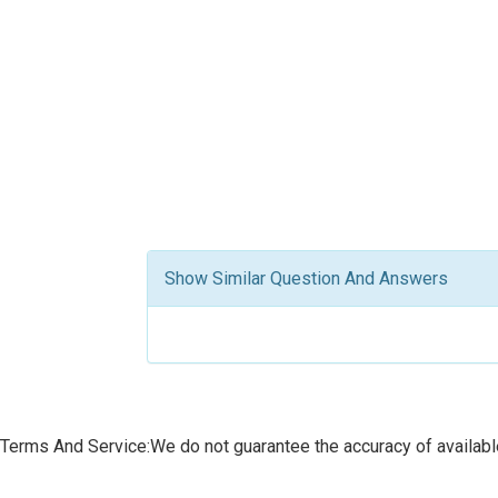
Show Similar Question And Answers
Terms And Service:We do not guarantee the accuracy of available