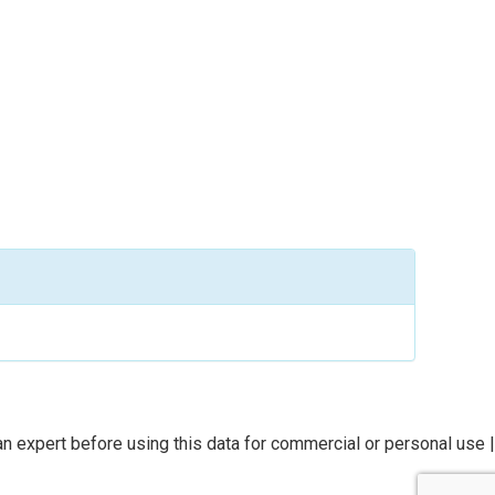
n expert before using this data for commercial or personal use |