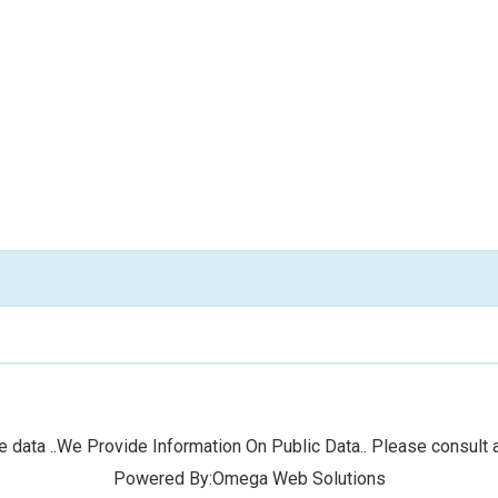
 data ..We Provide Information On Public Data.. Please consult a
Powered By:Omega Web Solutions