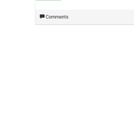
Comments