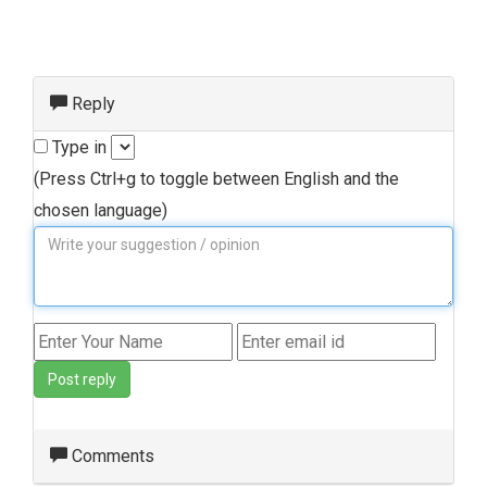
Reply
Type in
(Press Ctrl+g to toggle between English and the
chosen language)
Post reply
Comments