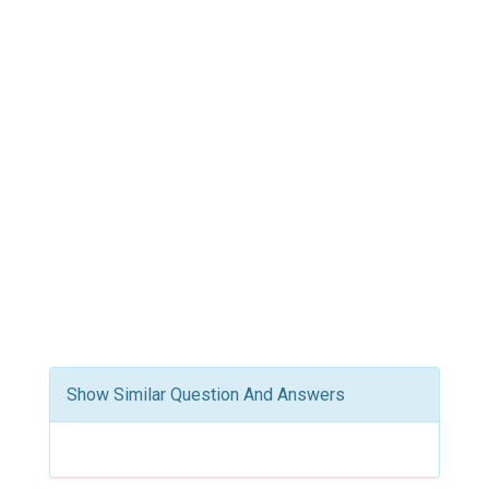
Show Similar Question And Answers