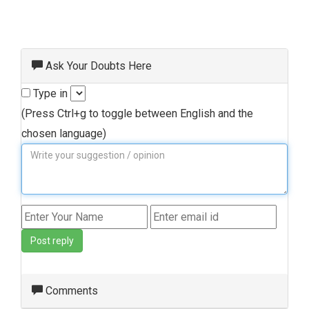
Ask Your Doubts Here
Type in
(Press Ctrl+g to toggle between English and the
chosen language)
Post reply
Comments