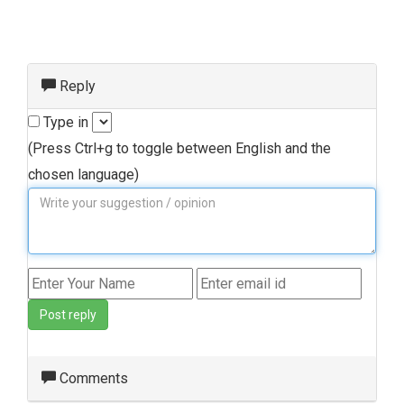
Reply
Type in
(Press Ctrl+g to toggle between English and the
chosen language)
Post reply
Comments