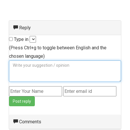
Reply
Type in
(Press Ctrl+g to toggle between English and the
chosen language)
Post reply
Comments