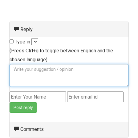
Reply
Type in
(Press Ctrl+g to toggle between English and the
chosen language)
Post reply
Comments