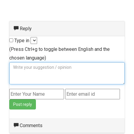
Reply
Type in
(Press Ctrl+g to toggle between English and the
chosen language)
Post reply
Comments