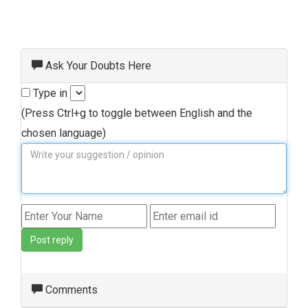
Ask Your Doubts Here
Type in
(Press Ctrl+g to toggle between English and the
chosen language)
Post reply
Comments