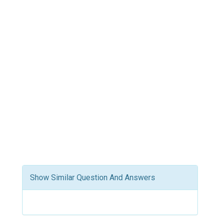
Show Similar Question And Answers