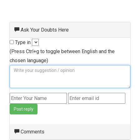
Ask Your Doubts Here
Type in
(Press Ctrl+g to toggle between English and the
chosen language)
Post reply
Comments