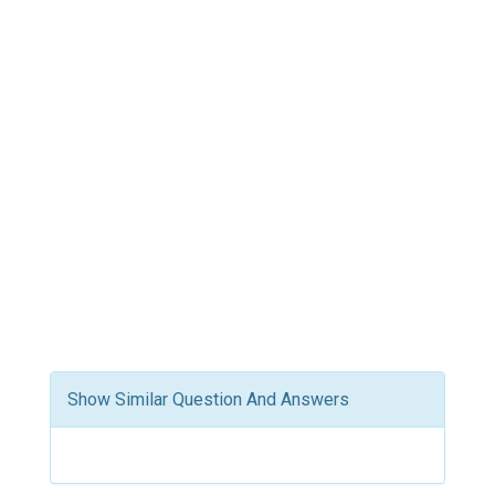
Show Similar Question And Answers