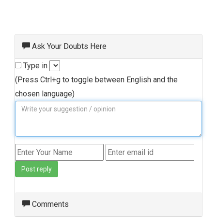
Ask Your Doubts Here
Type in
(Press Ctrl+g to toggle between English and the
chosen language)
Post reply
Comments