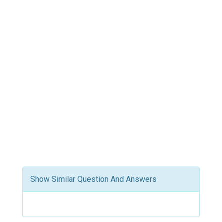
Show Similar Question And Answers