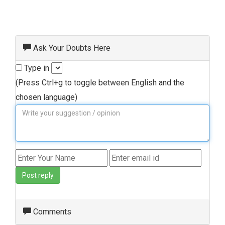
Ask Your Doubts Here
Type in
(Press Ctrl+g to toggle between English and the
chosen language)
Post reply
Comments