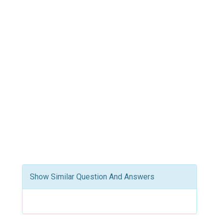
Show Similar Question And Answers