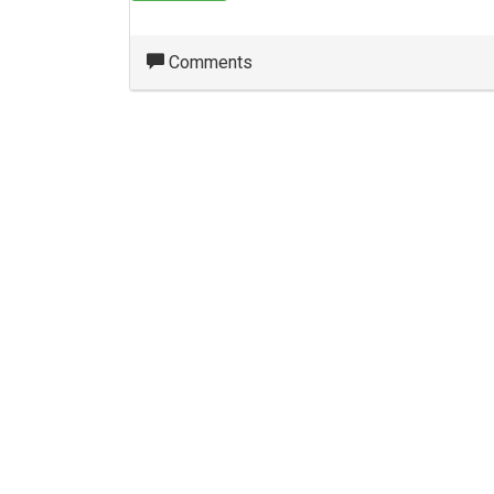
Comments