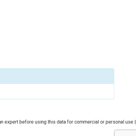
n expert before using this data for commercial or personal use |