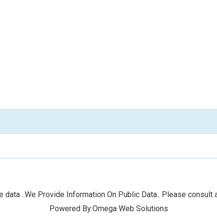
 data ..We Provide Information On Public Data.. Please consult a
Powered By:Omega Web Solutions