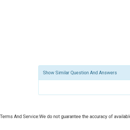
Show Similar Question And Answers
Terms And Service:We do not guarantee the accuracy of available