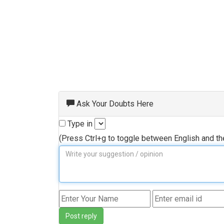
Ask Your Doubts Here
Type in
(Press Ctrl+g to toggle between English and t
Post reply