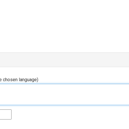
he chosen language)