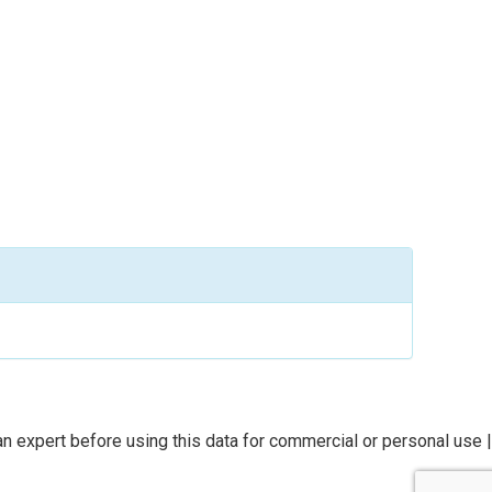
n expert before using this data for commercial or personal use |