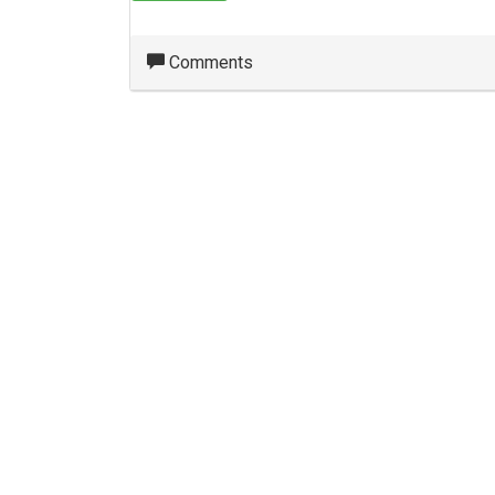
Comments