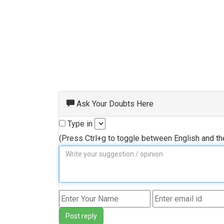
Ask Your Doubts Here
Type in
(Press Ctrl+g to toggle between English and t
Post reply