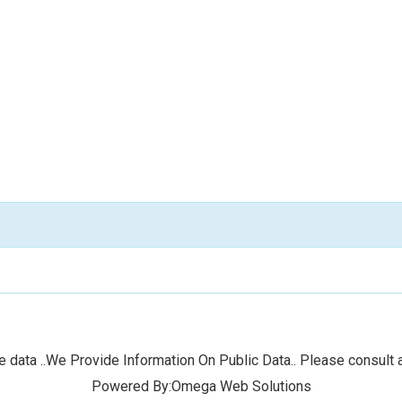
 data ..We Provide Information On Public Data.. Please consult a
Powered By:Omega Web Solutions