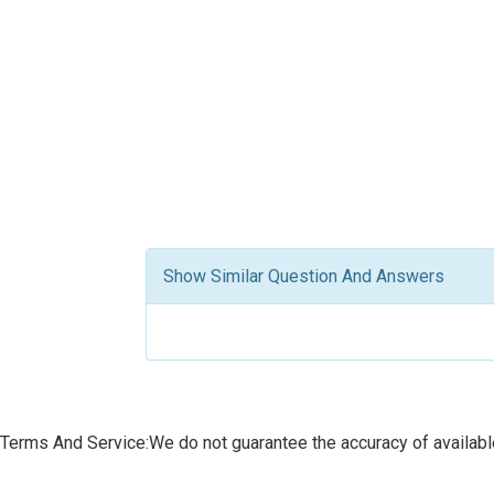
Show Similar Question And Answers
Terms And Service:We do not guarantee the accuracy of available