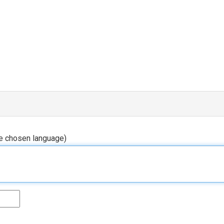
he chosen language)